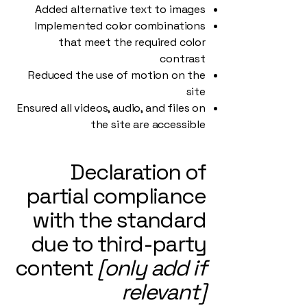
Added alternative text to images
Implemented color combinations
that meet the required color
contrast
Reduced the use of motion on the
site
Ensured all videos, audio, and files on
the site are accessible
Declaration of
partial compliance
with the standard
due to third-party
content
[only add if
relevant]