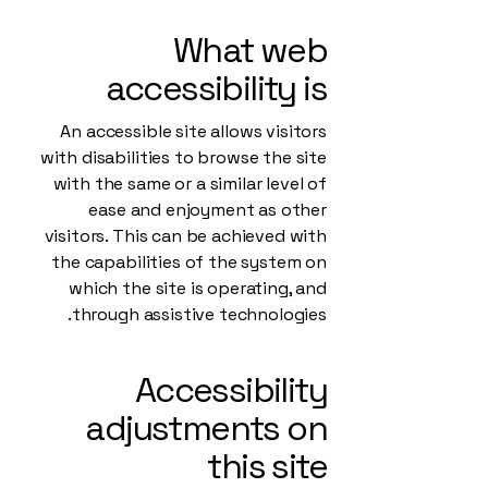
What web
accessibility is
An accessible site allows visitors
with disabilities to browse the site
with the same or a similar level of
ease and enjoyment as other
visitors. This can be achieved with
the capabilities of the system on
which the site is operating, and
through assistive technologies.
Accessibility
adjustments on
this site