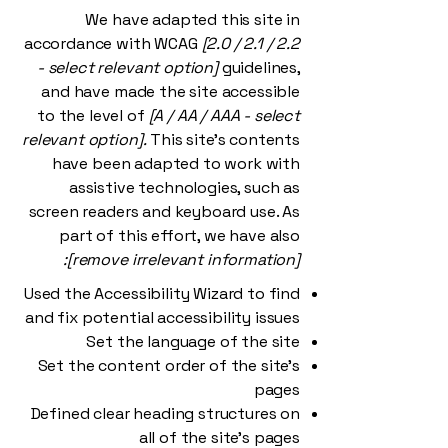
We have adapted this site in
accordance with WCAG
[2.0 / 2.1 / 2.2
- select relevant option]
guidelines,
and have made the site accessible
to the level of
[A / AA / AAA - select
relevant option].
This site's contents
have been adapted to work with
assistive technologies, such as
screen readers and keyboard use. As
part of this effort, we have also
[remove irrelevant information]:
Used the Accessibility Wizard to find
and fix potential accessibility issues
Set the language of the site
Set the content order of the site’s
pages
Defined clear heading structures on
all of the site’s pages