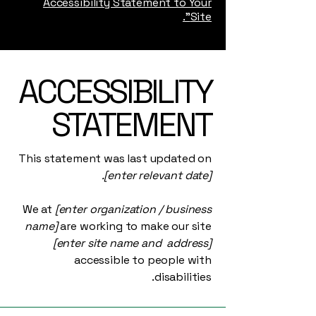
Accessibility Statement to Your
Site”.
​ACCESSIBILITY
STATEMENT
This statement was last updated on
[enter relevant date].
We at
[enter organization / business
name]
are working to make our site
[enter site name and address]
accessible to people with
disabilities.