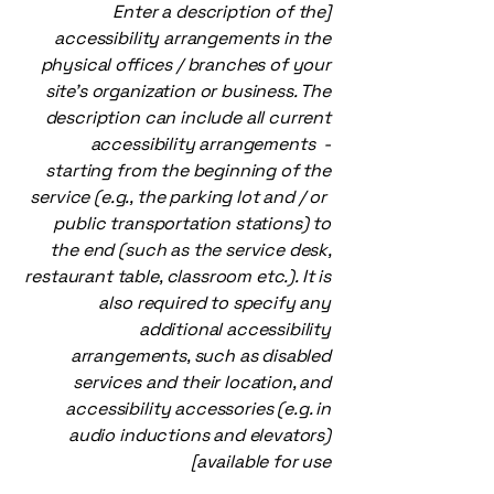
[Enter a description of the
accessibility arrangements in the
physical offices / branches of your
site's organization or business. The
description can include all current
accessibility arrangements -
starting from the beginning of the
service (e.g., the parking lot and / or
public transportation stations) to
the end (such as the service desk,
restaurant table, classroom etc.). It is
also required to specify any
additional accessibility
arrangements, such as disabled
services and their location, and
accessibility accessories (e.g. in
audio inductions and elevators)
available for use]