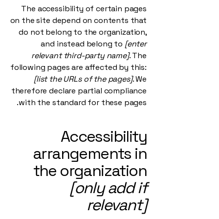
The accessibility of certain pages
on the site depend on contents that
do not belong to the organization,
and instead belong to
[enter
relevant third-party name]
. The
following pages are affected by this:
[list the URLs of the pages]
. We
therefore declare partial compliance
with the standard for these pages.
Accessibility
arrangements in
the organization
[only add if
relevant]