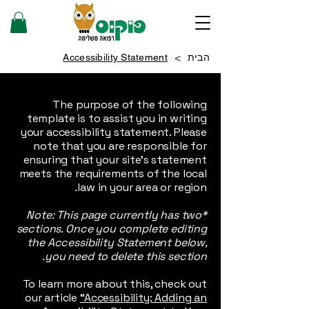
>
Accessibility Statement
הבית
The purpose of the following
template is to assist you in writing
your accessibility statement. Please
note that you are responsible for
ensuring that your site's statement
meets the requirements of the local
law in your area or region.
*Note: This page currently has two
sections. Once you complete editing
the Accessibility Statement below,
you need to delete this section.
To learn more about this, check out
our article
“Accessibility: Adding an