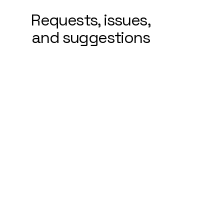
Requests, issues,
and suggestions
If you find an accessibility issue on
the site, or if you require further
assistance, you are welcome to
contact us through the
organization's accessibility
coordinator:
[Name of the accessibility
coordinator]
[Telephone number of the
accessibility coordinator]
[Email address of the accessibility
coordinator]
[Enter any additional contact details
if relevant / available]